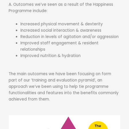
A. Outcomes we’ve seen as a result of the Happiness
Programme include:
Increased physical movement & dexterity
Increased social interaction & awareness
Reduction in levels of agitation and/or aggression
Improved staff engagement & resident
relationships
Improved nutrition & hydration
The main outcomes we have been focusing on form
part of our ‘training and evaluation pyramid’, an
approach we’ve been using to help tie programme
functionalities and features into the benefits commonly
achieved from them.