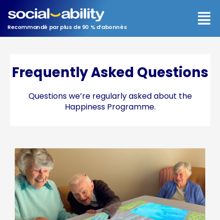
Aller
Men
au
contenu
Recommandé par plus de 90 % d’abonnés
Frequently Asked Questions
Questions we’re regularly asked about the
Happiness Programme.