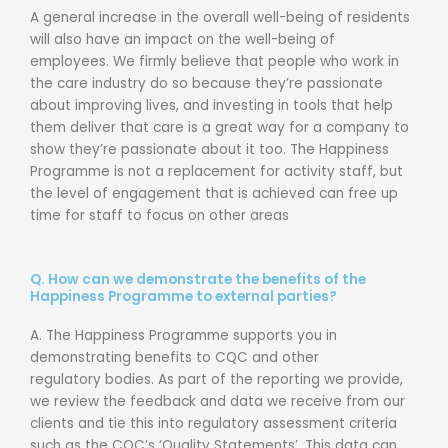
A general increase in the overall well-being of residents
will also have an impact on
the well-being of
employees.
We firmly believe that people who work in
the care
industry do so because they’re passionate
about improving lives, and investing in
tools that help
them deliver that care is a great way for a company to
show they’re
passionate about it too.
The Happiness
Programme is not a replacement for activity staff, but
the level of
engagement that is achieved can free up
time for staff to focus on other areas
Q. How can we demonstrate the benefits of the
Happiness Programme to external parties?
A. The Happiness Programme supports you in
demonstrating benefits to CQC and other
regulatory bodies. As part of the reporting we provide,
we review the feedback and data we receive from our
clients and tie this into regulatory assessment criteria
such as the CQC’s ‘Quality Statements’. This data can