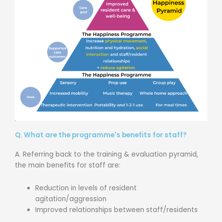
Q. What are the programme's benefits for staff?
A. Referring back to the training & evaluation pyramid,
the main benefits for staff are:
Reduction in levels of resident
agitation/aggression
Improved relationships between staff/residents