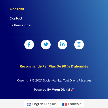
Contact
Contact
Se Renseigner
F
T
L
I
a
w
i
n
c
i
n
s
e
t
k
t
b
t
e
a
o
e
d
g
Recommandé Par Plus De 90 % D’abonnés
o
r
i
r
k
n
a
-
-
m
Copyright © 2021 Social-Ability. Tout Droits Réservés.
f
i
n
Powered By
Moon Digital
English
(
Anglais
)
Français