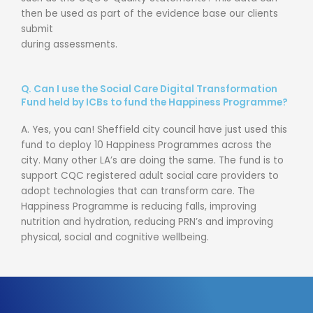
then be used as part of the evidence base our clients
submit
during assessments.
Q.
Can I use the Social Care Digital Transformation
Fund held by ICBs to fund the Happiness Programme?
A.
Yes, you can! Sheffield city council have just used this
fund to deploy 10 Happiness
Programmes
across the
city.
Many other
LA’s
are doing the same.
The fund is
to
support CQC registered adult social care providers to
adopt technologies that can transform care. The
Happiness
Programme
is reducing falls, improving
nutrition and hydration, reducing PRN’s and improving
physical, social and cognitive wellbeing.