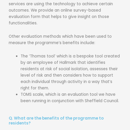
services are using the technology to achieve certain
outcomes. We provide an online survey-based
evaluation form that helps to give insight on those
functionalities.
Other evaluation methods which have been used to
measure the programme’s benefits include:
The ‘Thomas tool’ which is a bespoke tool created
by an employee of Hallmark that identifies
residents at risk of social isolation, assesses their
level of risk and then considers how to support
each individual through activity in a way that’s
right for them.
TOMS scale, which is an evaluation tool we have
been running in conjunction with Sheffield Council.
Q. What are the benefits of the programme to
residents?