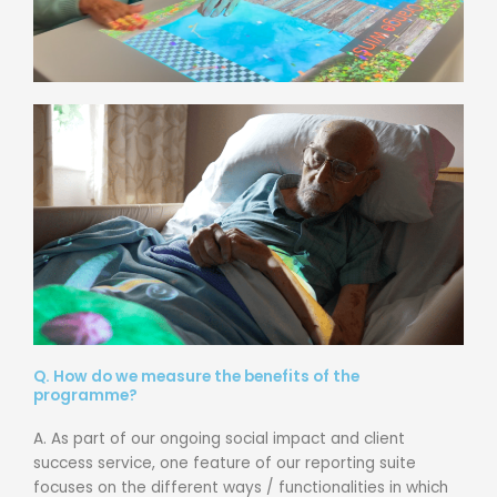
Q. How do we measure the benefits of the
programme?
A. As part of our ongoing social impact and client
success service, one feature of our reporting suite
focuses on the different ways / functionalities in which