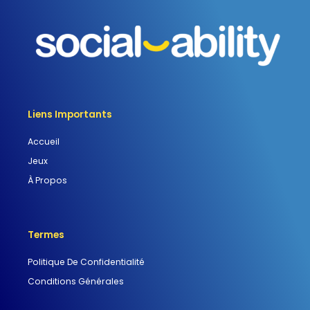
Liens Importants
Accueil
Jeux
À Propos
Termes
Politique De Confidentialité
Conditions Générales